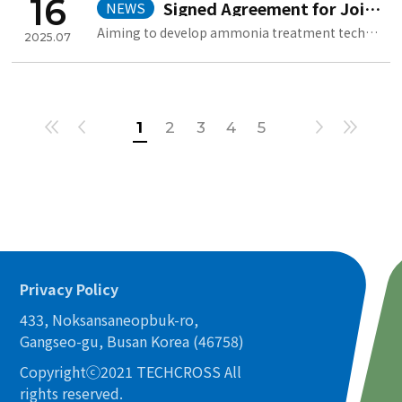
16
Signed Agreement for Joint Development with HD Hyundai Heavy Industrie
NEWS
Aiming to develop ammonia treatment technology based on electrolysis ..
2025.07
1
2
3
4
5
Privacy Policy
433, Noksansaneopbuk-ro,
Gangseo-gu, Busan Korea (46758)
Copyrightⓒ2021 TECHCROSS All
rights reserved.