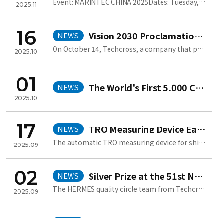
Event: MARINTEC CHINA 2025Dates: Tuesday, December 2 – Friday, Decemb..
2025.11
16
Vision 2030 Proclamation Ceremony
NEWS
On October 14, Techcross, a company that practices value-driven manage..
2025.10
01
The World's First 5,000 Cumulative BWMS Orders
NEWS
2025.10
17
TRO Measuring Device Earns Second Jang Yeong-sil Award
NEWS
The automatic TRO measuring device for ships, developed by Techcross, ..
2025.09
02
Silver Prize at the 51st National Quality Innovation Competition
NEWS
The HERMES quality circle team from Techcross won the Sliver Prize at..
2025.09