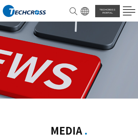
TECHCROSS
PORTAL
MEDIA
.