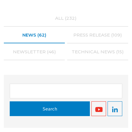
ALL (232)
NEWS (62)
PRESS RELEASE (109)
NEWSLETTER (46)
TECHNICAL NEWS (15)
Search