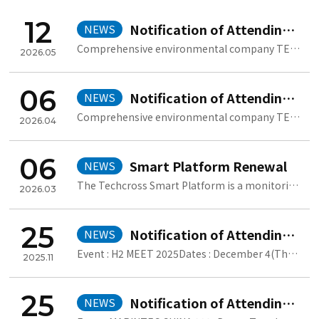
12
Notification of Attending POSIDONIA 2026
NEWS
Comprehensive environmental company TECHCROSS will participate in POSI..
2026.05
06
Notification of Attending SEA JAPAN 2026
NEWS
Comprehensive environmental company TECHCROSS will participate in SEA ..
2026.04
06
Smart Platform Renewal
NEWS
The Techcross Smart Platform is a monitoring system that collects and ..
2026.03
25
Notification of Attending H2 MEET 2025
NEWS
Event : H2 MEET 2025Dates : December 4(Thu) ~ 7(Sun), 2025Venue : KIN..
2025.11
25
Notification of Attending Marintec China 2025
NEWS