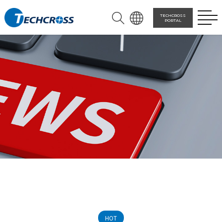
TECHCROSS
PORTAL
HOT