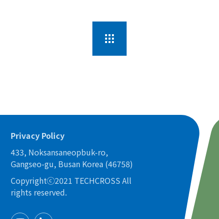
Privacy Policy
433, Noksansaneopbuk-ro,
Gangseo-gu, Busan Korea (46758)
Copyrightⓒ2021 TECHCROSS All
rights reserved.