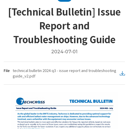
[Technical Bulletin] Issue
Report and
Troubleshooting Guide
2024-07-01
File
technical bulletin 2024 q3 - issue report and troubleshooting
guide_v2.pdf