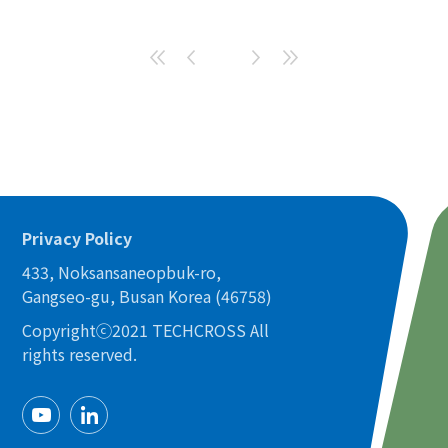
Privacy Policy
433, Noksansaneopbuk-ro,
Gangseo-gu, Busan Korea (46758)
Copyrightⓒ2021 TECHCROSS All
rights reserved.