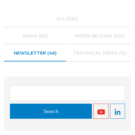
ALL (232)
NEWS (62)
PRESS RELEASE (109)
NEWSLETTER (46)
TECHNICAL NEWS (15)
Search