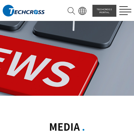
TECHCROSS
PORTAL
MEDIA
.