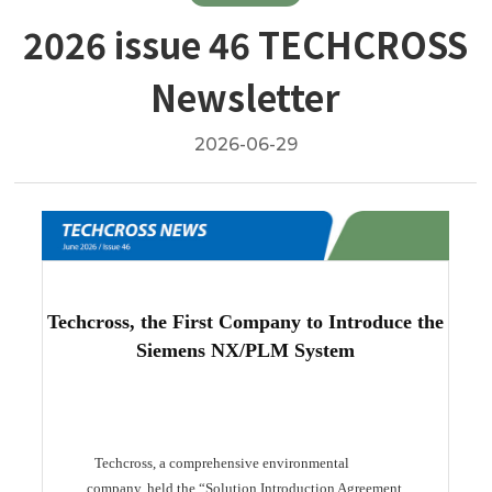
2026 issue 46 TECHCROSS
Newsletter
2026-06-29
Techcross, the First Company to Introduce the
Siemens NX/PLM System
Techcross, a comprehensive environmental
company, held the “Solution Introduction Agreement