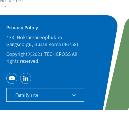
NOTICE LIST
-->
Privacy Policy
433, Noksansaneopbuk-ro,
Gangseo-gu, Busan Korea (46758)
Copyrightⓒ2021 TECHCROSS All
rights reserved.
Family site