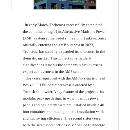
In early March, Techcross successfully completed
the commissioning of its Alternative Maritime Power
(AMP) system at the Sedef shipyard in Turkiye. Since
officially entering the AMP business in 2023,
Techcross has steadily expanded its references in the
domestic market. This project is particularly
significant as it marks the company’s first overseas
export achievement in the AMP sector.
The vessel equipped with the AMP system is one of
two 4,000 TEU container vessels ordered by a
Turkish shipowner. A key feature of the project is its
modular package design, in which various power
panels and equipment were pre-installed inside a 40-
foot container, minimizing on-site installation work
and improving efficiency. The second sister vessel
with the same specifications is scheduled to undergo