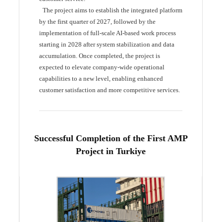
The project aims to establish the integrated platform
by the first quarter of 2027, followed by the
implementation of full-scale AI-based work process
starting in 2028 after system stabilization and data
accumulation. Once completed, the project is
expected to elevate company-wide operational
capabilities to a new level, enabling enhanced
customer satisfaction and more competitive services.
Successful Completion of the First AMP
Project in Turkiye