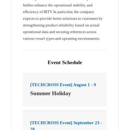
further enhance the operational stability and
efficiency of IBTV. In particular, the company
expects to provide better solutions to customers by
strengthening product reliability based on actual
operational data and securing references across
various vessel types and operating environments.
Event Schedule
[TECHCROSS Event] August 1 - 9
Summer Holiday
[TECHCROSS Event] September 23 -
28