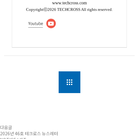
www.techcross.com
Copyrightⓒ2026 TECHCROSS All rights reserved.
다음글
2026년 46호 테크로스 뉴스레터