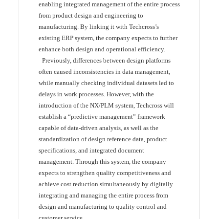
enabling integrated management of the entire process
from product design and engineering to
manufacturing. By linking it with Techcross’s
existing ERP system, the company expects to further
enhance both design and operational efficiency.
Previously, differences between design platforms
often caused inconsistencies in data management,
while manually checking individual datasets led to
delays in work processes. However, with the
introduction of the NX/PLM system, Techcross will
establish a “predictive management” framework
capable of data-driven analysis, as well as the
standardization of design reference data, product
specifications, and integrated document
management. Through this system, the company
expects to strengthen quality competitiveness and
achieve cost reduction simultaneously by digitally
integrating and managing the entire process from
design and manufacturing to quality control and
customer service.