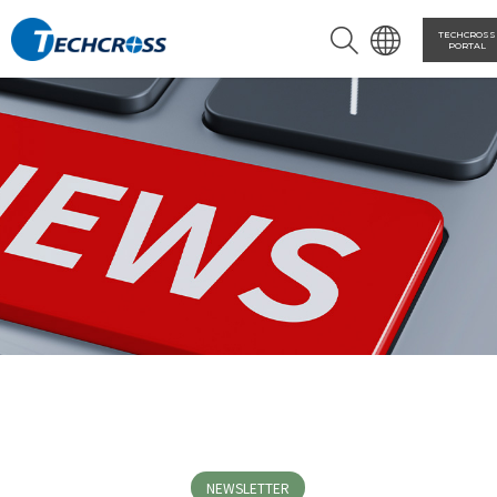
TECHCROSS
PORTAL
NEWSLETTER