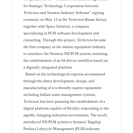
for Strategic Technology Cooperation between
Techcross and Siemens Industry Software” signing
ceremony on May 13 at the Techcross Busan factory
together with Space Solution, a company
specializing in PLM software development and
consulting. Through this project, Techcross became
the first company in the marine equipment industry
to introduce the Siemens NX/PLM system, initiating
the establishment of an AI-driven workflow based on
a digitally integrated platform
Based on the technological experise accumulated
through the direct development, design, and
manufacturing of eco-friendly marine equipment
including ballast water management systems,
Techcross has been pursuing the establishment of a
digital platform capable of flexibly responding to the
rapidly changing industrial environment. The newly
introduced NX/PLM system is Siemens’ flagship
Product Lifecycle Management (PLM) software,