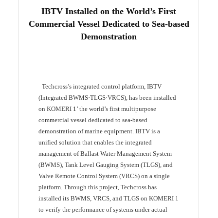
IBTV Installed on the World’s First
Commercial Vessel Dedicated to Sea-based
Demonstration
Techcross’s integrated control platform, IBTV
(Integrated BWMS·TLGS·VRCS), has been installed
on KOMERI 1’ the world’s first multipurpose
commercial vessel dedicated to sea-based
demonstration of marine equipment. IBTV is a
unified solution that enables the integrated
management of Ballast Water Management System
(BWMS), Tank Level Gauging System (TLGS), and
Valve Remote Control System (VRCS) on a single
platform. Through this project, Techcross has
installed its BWMS, VRCS, and TLGS on KOMERI 1
to verify the performance of systems under actual