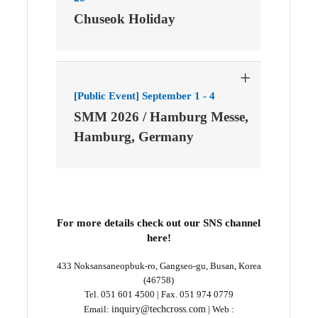
Chuseok Holiday
+
[Public Event] September 1 - 4
SMM 2026 / Hamburg Messe,
Hamburg, Germany
For more details check out our SNS channel
here!
433 Noksansaneopbuk-ro, Gangseo-gu, Busan, Korea
(46758)
Tel. 051 601 4500 | Fax. 051 974 0779
Email:
inquiry@techcross.com
| Web :