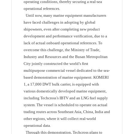
operating conditions, thereby securing a real-sea
operational references.
Until now, many marine equipment manufacturers
have faced challenges in adopting by global
shipowners, even after completing new product
development and performance verification, due to a
lack of actual onboard operational references. To
overcome this challenge, the Ministry of Trade,
Industry and Resources and the Busan Metropolitan
City jointly constructed the world’s first
multipurpose commercial vessel dedicated to the sea-
based demonstration of marine equipment. KOMERI
1, a 17,000 DWT bulk carrier, is equipped with
various domestically developed marine equipment,
including Techcross’s IBTV and an LNG fuel supply
system. The vessel is scheduled to operate on actual
trading routes across Southeast Asia, China, India and
other regions, where it will collect real-world
operational data.
Through this demonstration, Techcross plans to