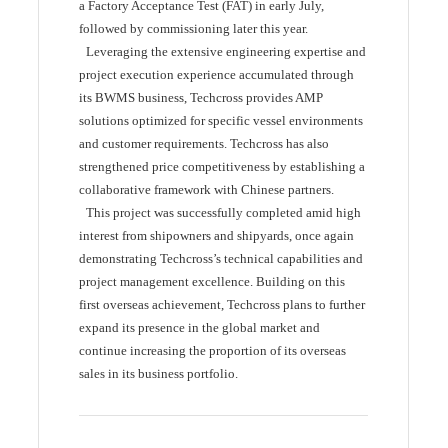
a Factory Acceptance Test (FAT) in early July,
followed by commissioning later this year.
Leveraging the extensive engineering expertise and
project execution experience accumulated through
its BWMS business, Techcross provides AMP
solutions optimized for specific vessel environments
and customer requirements. Techcross has also
strengthened price competitiveness by establishing a
collaborative framework with Chinese partners.
This project was successfully completed amid high
interest from shipowners and shipyards, once again
demonstrating Techcross’s technical capabilities and
project management excellence. Building on this
first overseas achievement, Techcross plans to further
expand its presence in the global market and
continue increasing the proportion of its overseas
sales in its business portfolio.