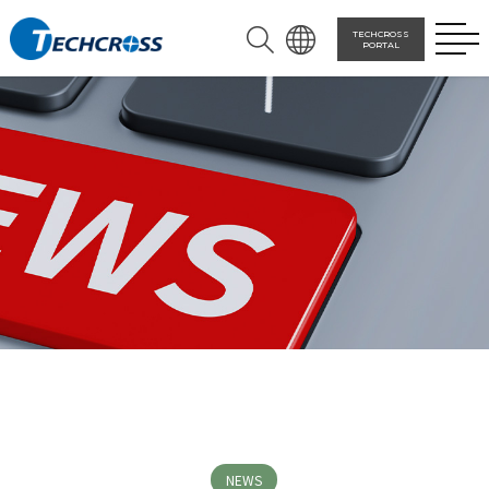
TECHCROSS
PORTAL
NEWS