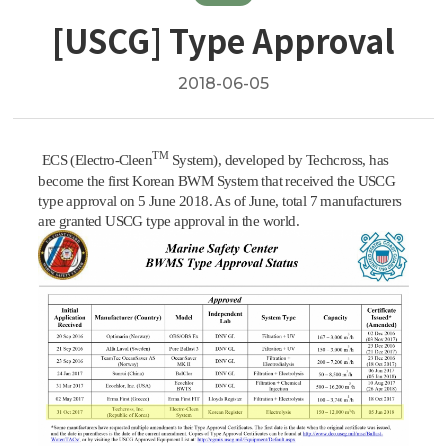
[USCG] Type Approval
2018-06-05
TM
ECS (Electro-Cleen
System), developed by Techcross, has
become the first Korean BWM System that received the USCG
type approval on 5 June 2018. As of June, total 7 manufacturers
are granted USCG type approval in the world.