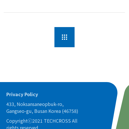
Privacy Policy
433, Noksansaneopbuk-ro,
Gangseo-gu, Busan Korea (46758)
Copyrightⓒ2021 TECHCROSS All
rights reserved.